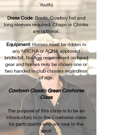
Youth)
Dress Code
: Boots, Cowboy hat and
long sleeves required. Chaps or Chinks
are optional.
Equipment
: Horses must be ridden in
any NRCHA or AQHA approved
bridle/bit. No Age requirement on head
gear and horses may be shown one or
two handed in club classes regardless
of age.
Cowtown Classic Green Cowhorse
Class
The purpose of this class is to be an
introductory in to the Cowhorse class
for participants who are new to the
sport