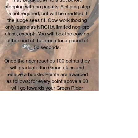
stopping with no penalty. A sliding stop
is not required, but will be credited if
the judge sees fit. Cow work (boxing
only) same as NRCHA limited non-pro
class, except: You will box the cow on
either end of the arena for a period of
50 seconds.
Once the rider reaches 100 points they
will graduate the Green class and
receive a buckle. Points are awarded
as follows: for every point above a 60
will go towards your Green Rider
points. For example, a 65 reining and a
65 cow score will accumulate 10
points that run, 5 + 5 = 10
Cowtown Classic Awards
In order to be eligible for year-end