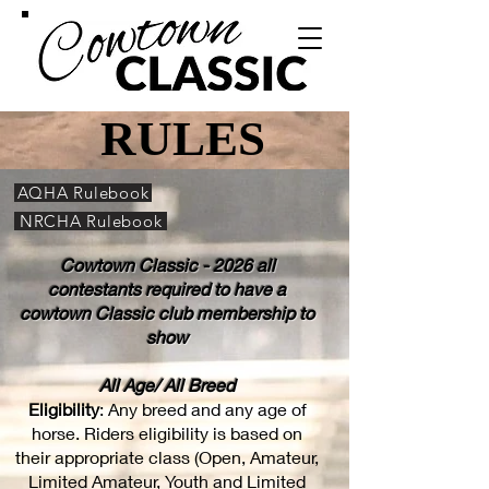
RULES
RULES
AQHA Rulebook
NRCHA Rulebook
Cowtown Classic - 2026 all
contestants required to have a
cowtown Classic club membership to
show
All Age/ All Breed
Eligibility
: Any breed and any age of
horse. Riders eligibility is based on
their appropriate class (Open, Amateur,
Limited Amateur, Youth and Limited