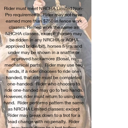
Rider must meet NRCHA Limited Non-
Pro requirements. Rider may not have
earned more than $750 in fence work
classes. Reined work the same as
NRCHA classes, except: (horses may
be ridden in any NRCHA or AQHA
approved bridle/bit), horses 5 yrs. and
under may be shown in a snaffle or
approved hackamore (Bosal, no
mechanical parts). Rider may use two
hands, if a rider chooses to ride one-
handed, that ride must be completed
one-handed. Rider who chooses to
ride one-handed may go to two hands.
However, rider must return to using one
hand. Rider performs pattern the same
as NRCHA Limited classes: except
Rider may break down to a trot for a
lead change with no penalty. Rider
may break down to a trot before